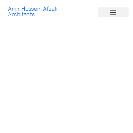
Amir Hossein Afzali
Architects