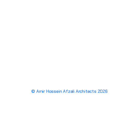
© Amir Hossein Afzali Architects 2026