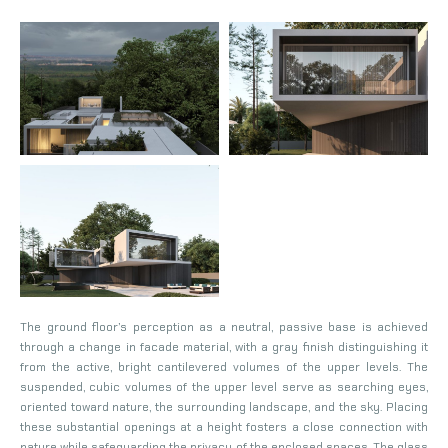
The ground floor’s perception as a neutral, passive base is achieved
through a change in facade material, with a gray finish distinguishing it
from the active, bright cantilevered volumes of the upper levels. The
suspended, cubic volumes of the upper level serve as searching eyes,
oriented toward nature, the surrounding landscape, and the sky. Placing
these substantial openings at a height fosters a close connection with
nature while safeguarding the privacy of the enclosed spaces. The glass