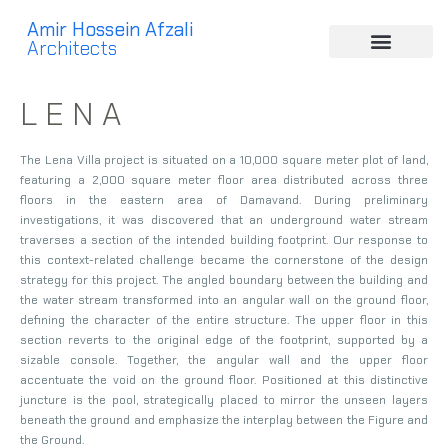
Amir Hossein Afzali
Architects
L E N A
The Lena Villa project is situated on a 10,000 square meter plot of land,
featuring a 2,000 square meter floor area distributed across three
floors in the eastern area of Damavand. During preliminary
investigations, it was discovered that an underground water stream
traverses a section of the intended building footprint. Our response to
this context-related challenge became the cornerstone of the design
strategy for this project. The angled boundary between the building and
the water stream transformed into an angular wall on the ground floor,
defining the character of the entire structure. The upper floor in this
section reverts to the original edge of the footprint, supported by a
sizable console. Together, the angular wall and the upper floor
accentuate the void on the ground floor. Positioned at this distinctive
juncture is the pool, strategically placed to mirror the unseen layers
beneath the ground and emphasize the interplay between the Figure and
the Ground.