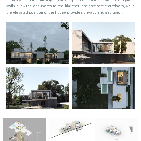
walls allow the occupants to feel like they are part of the outdoors, while
the elevated position of the house provides privacy and seclusion.