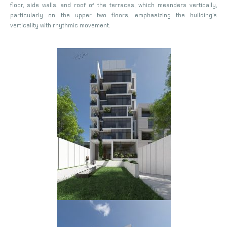
floor, side walls, and roof of the terraces, which meanders vertically,
particularly on the upper two floors, emphasizing the building’s
verticality with rhythmic movement.