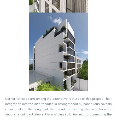
Corner terraces are among the distinctive features of this project. Their
integration into the side facades is strengthened by continuous reveals
running along the length of the facade, activating the side facades.
Another significant element is a sliding strip, formed by connecting the