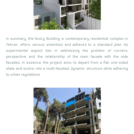
In summary, the Noory Building, a contemporary residential complex in
Tehran, offers various amenities and adheres to a standard plan. Its
experimental aspect lies in addressing the problem of corners,
perspective, and the relationship of the main facade with the side
facades. In essence, the project aims to depart from a flat, one-sided
state and evolve into a multi-faceted, dynamic structure while adhering
to urban regulations.