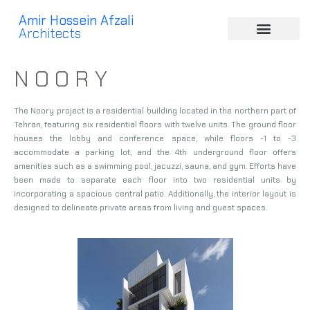
Amir Hossein Afzali
Architects
N O O R Y
The Noory project is a residential building located in the northern part of
Tehran, featuring six residential floors with twelve units. The ground floor
houses the lobby and conference space, while floors -1 to -3
accommodate a parking lot, and the 4th underground floor offers
amenities such as a swimming pool, jacuzzi, sauna, and gym. Efforts have
been made to separate each floor into two residential units by
incorporating a spacious central patio. Additionally, the interior layout is
designed to delineate private areas from living and guest spaces.