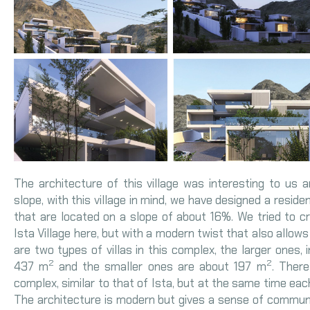
The architecture of this village was interesting to us an
slope, with this village in mind, we have designed a reside
that are located on a slope of about 16%. We tried to c
Ista Village here, but with a modern twist that also allows 
are two types of villas in this complex, the larger ones, 
2
2
437 m
and the smaller ones are about 197 m
. Ther
complex, similar to that of Ista, but at the same time each
The architecture is modern but gives a sense of community