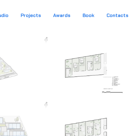
udio
Projects
Awards
Book
Contacts