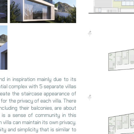
d in inspiration mainly due to its
ntial complex with 5 separate villas
reate the staircase appearance of
for the privacy of each villa. There
including their balconies, are about
e is a sense of community in this
 villa can maintain its own privacy.
 and simplicity that is similar to