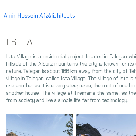
Amir Hossein Afzali
Architects
I S T A
Ista Village is a residential project located in Talegan w
hillside of the Alborz mountains the city is known for its d
nature. Talegan is about 166 km away from the city of Teh
village in Talegan, called Ista Village. The village of Ista 
one another as it is a very steep area, the roof of one h
another house. The village still remains the same, as the 
from society and live a simple life far from technology.