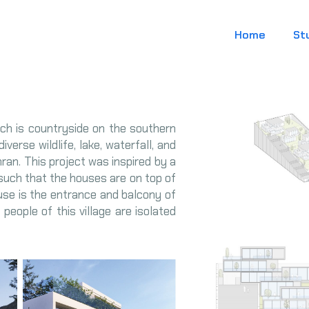
Home
St
hich is countryside on the southern
iverse wildlife, lake, waterfall, and
ran. This project was inspired by a
is such that the houses are on top of
ouse is the entrance and balcony of
people of this village are isolated