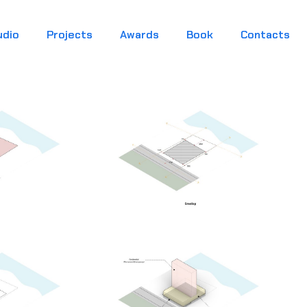
udio
Projects
Awards
Book
Contacts