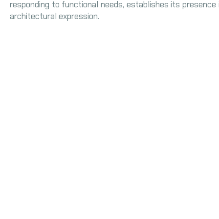
responding to functional needs, establishes its presence 
architectural expression.