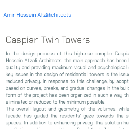
Amir Hossein Afzali
Architects
Caspian Twin Towers
In the design process of this high-rise complex Casp
Hossein Afzali Architects, the main approach has been
quality and providing maximum visual and psychological 
key issues in the design of residential towers is the iss
reduced privacy. In response to this challenge, by adop
based on curves, breaks, and gradual changes in the build
form of the project has been organized in such a way that
eliminated or reduced to the minimum possible.
The overall layout and geometry of the volumes, while
facade, has guided the residents’ gaze towards the s
spaces. In addition to enhancing privacy, this solution ha