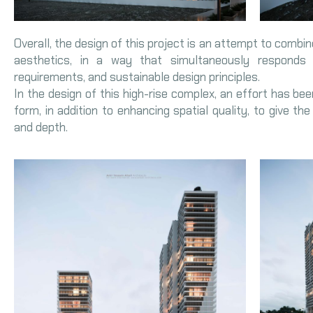
Overall, the design of this project is an attempt to combin
aesthetics, in a way that simultaneously responds
requirements, and sustainable design principles.
In the design of this high-rise complex, an effort has be
form, in addition to enhancing spatial quality, to give th
and depth.