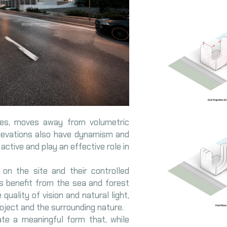
ves, moves away from volumetric
elevations also have dynamism and
e active and play an effective role in
on the site and their controlled
ts benefit from the sea and forest
quality of vision and natural light,
ject and the surrounding nature.
ate a meaningful form that, while