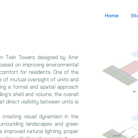
Home
St
ian Twin Towers designed by Amir
 based on improving environmental
comfort for residents. One of the
ue of mutual oversight of units and
ting a formal and spatial approach
ing’s shell and volume, the overall
 direct visibility between units is
 creating visual dynamism in the
urrounding landscapes and green
s improved natural lighting, proper