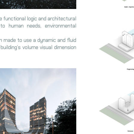
e functional logic and architectural
 to human needs, environmental
en made to use a dynamic and fluid
e building’s volume visual dimension