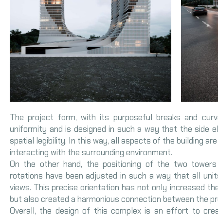
The project form, with its purposeful breaks and cur
uniformity and is designed in such a way that the side 
spatial legibility. In this way, all aspects of the building ar
interacting with the surrounding environment.
On the other hand, the positioning of the two towers 
rotations have been adjusted in such a way that all uni
views. This precise orientation has not only increased the 
but also created a harmonious connection between the pro
Overall, the design of this complex is an effort to cre