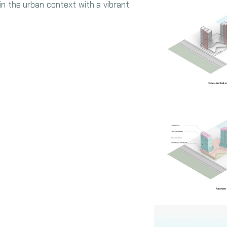
in the urban context with a vibrant