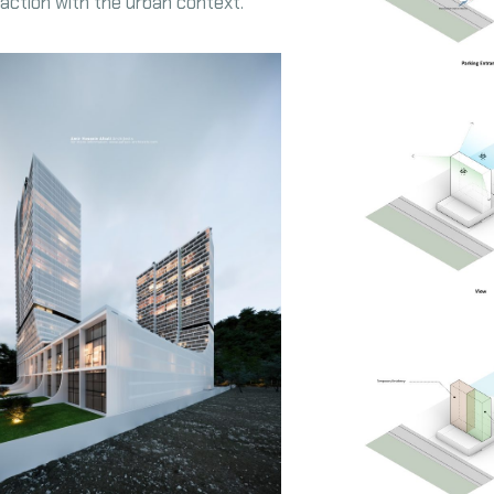
eraction with the urban context.