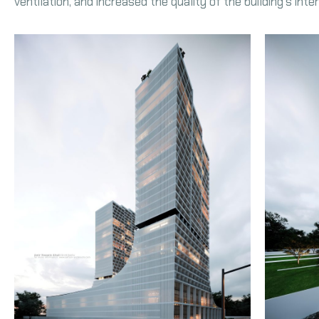
ventilation, and increased the quality of the building’s int